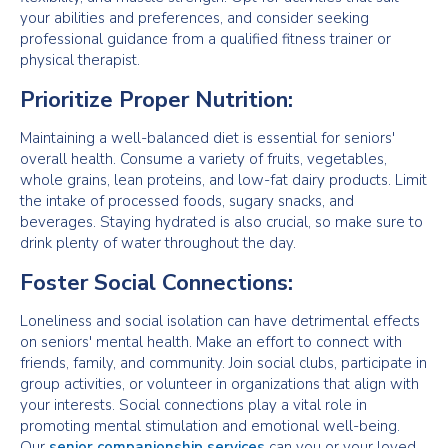
your abilities and preferences, and consider seeking
professional guidance from a qualified fitness trainer or
physical therapist.
Prioritize Proper Nutrition:
Maintaining a well-balanced diet is essential for seniors'
overall health. Consume a variety of fruits, vegetables,
whole grains, lean proteins, and low-fat dairy products. Limit
the intake of processed foods, sugary snacks, and
beverages. Staying hydrated is also crucial, so make sure to
drink plenty of water throughout the day.
Foster Social Connections:
Loneliness and social isolation can have detrimental effects
on seniors' mental health. Make an effort to connect with
friends, family, and community. Join social clubs, participate in
group activities, or volunteer in organizations that align with
your interests. Social connections play a vital role in
promoting mental stimulation and emotional well-being.
Our
senior companionship services
can you or your loved