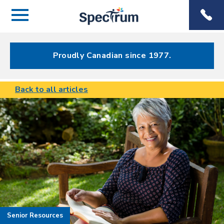
Menu
Spectrum
Phone
Health Care
Menu
Proudly Canadian since 1977.
Back to all articles
Senior Resources