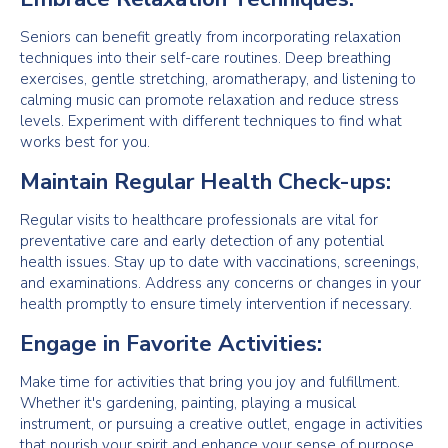
Seniors can benefit greatly from incorporating relaxation
techniques into their self-care routines. Deep breathing
exercises, gentle stretching, aromatherapy, and listening to
calming music can promote relaxation and reduce stress
levels. Experiment with different techniques to find what
works best for you.
Maintain Regular Health Check-ups:
Regular visits to healthcare professionals are vital for
preventative care and early detection of any potential
health issues. Stay up to date with vaccinations, screenings,
and examinations. Address any concerns or changes in your
health promptly to ensure timely intervention if necessary.
Engage in Favorite Activities:
Make time for activities that bring you joy and fulfillment.
Whether it's gardening, painting, playing a musical
instrument, or pursuing a creative outlet, engage in activities
that nourish your spirit and enhance your sense of purpose.