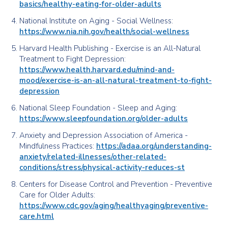
basics/healthy-eating-for-older-adults
National Institute on Aging - Social Wellness:
https://www.nia.nih.gov/health/social-wellness
Harvard Health Publishing - Exercise is an All-Natural
Treatment to Fight Depression:
https://www.health.harvard.edu/mind-and-
mood/exercise-is-an-all-natural-treatment-to-fight-
depression
National Sleep Foundation - Sleep and Aging:
https://www.sleepfoundation.org/older-adults
Anxiety and Depression Association of America -
Mindfulness Practices:
https://adaa.org/understanding-
anxiety/related-illnesses/other-related-
conditions/stress/physical-activity-reduces-st
Centers for Disease Control and Prevention - Preventive
Care for Older Adults:
https://www.cdc.gov/aging/healthyaging/preventive-
care.html