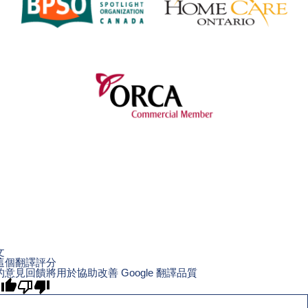
文
這個翻譯評分
的意見回饋將用於協助改善 Google 翻譯品質