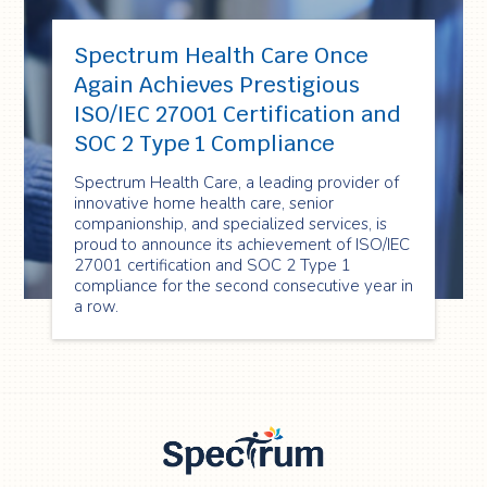
Spectrum Health Care Once
Again Achieves Prestigious
ISO/IEC 27001 Certification and
SOC 2 Type 1 Compliance
Spectrum Health Care, a leading provider of
innovative home health care, senior
companionship, and specialized services, is
proud to announce its achievement of ISO/IEC
27001 certification and SOC 2 Type 1
compliance for the second consecutive year in
a row.
Spectrum Health