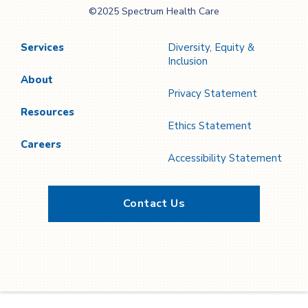
©2025 Spectrum Health Care
Care
Services
Diversity, Equity &
Inclusion
About
Privacy Statement
Resources
Ethics Statement
Careers
Accessibility Statement
Contact Us
Twitter
YouTube
LinkedIn
Facebook