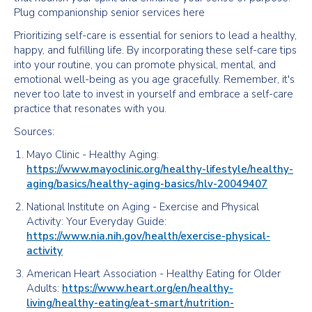
Plug companionship senior services here
Prioritizing self-care is essential for seniors to lead a healthy,
happy, and fulfilling life. By incorporating these self-care tips
into your routine, you can promote physical, mental, and
emotional well-being as you age gracefully. Remember, it's
never too late to invest in yourself and embrace a self-care
practice that resonates with you.
Sources:
Mayo Clinic - Healthy Aging:
https://www.mayoclinic.org/healthy-lifestyle/healthy-
aging/basics/healthy-aging-basics/hlv-20049407
National Institute on Aging - Exercise and Physical
Activity: Your Everyday Guide:
https://www.nia.nih.gov/health/exercise-physical-
activity
American Heart Association - Healthy Eating for Older
Adults:
https://www.heart.org/en/healthy-
living/healthy-eating/eat-smart/nutrition-