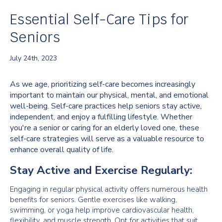
Essential Self-Care Tips for
Seniors
July 24th, 2023
As we age, prioritizing self-care becomes increasingly
important to maintain our physical, mental, and emotional
well-being. Self-care practices help seniors stay active,
independent, and enjoy a fulfilling lifestyle. Whether
you're a senior or caring for an elderly loved one, these
self-care strategies will serve as a valuable resource to
enhance overall quality of life.
Stay Active and Exercise Regularly:
Engaging in regular physical activity offers numerous health
benefits for seniors. Gentle exercises like walking,
swimming, or yoga help improve cardiovascular health,
flexibility, and muscle strength. Opt for activities that suit