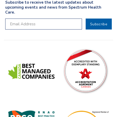
Subscribe to receive the latest updates about
upcoming events and news from Spectrum Health
Care.