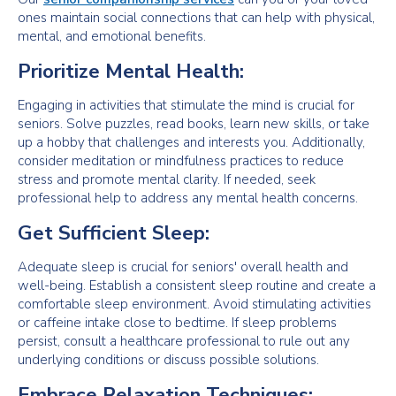
ones maintain social connections that can help with physical,
mental, and emotional benefits.
Prioritize Mental Health:
Engaging in activities that stimulate the mind is crucial for
seniors. Solve puzzles, read books, learn new skills, or take
up a hobby that challenges and interests you. Additionally,
consider meditation or mindfulness practices to reduce
stress and promote mental clarity. If needed, seek
professional help to address any mental health concerns.
Get Sufficient Sleep:
Adequate sleep is crucial for seniors' overall health and
well-being. Establish a consistent sleep routine and create a
comfortable sleep environment. Avoid stimulating activities
or caffeine intake close to bedtime. If sleep problems
persist, consult a healthcare professional to rule out any
underlying conditions or discuss possible solutions.
Embrace Relaxation Techniques: