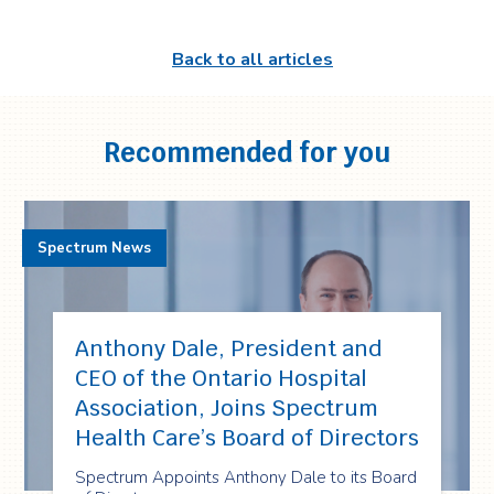
Back to all articles
Recommended for you
Spectrum News
Anthony Dale, President and
CEO of the Ontario Hospital
Association, Joins Spectrum
Health Care’s Board of Directors
Spectrum Appoints Anthony Dale to its Board