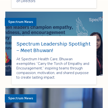
of Directors
Spectrum News
Spectrum Leadership Spotlight
– Meet Bhuwan!
At Spectrum Health Care, Bhuwan
exemplifies “Carry the Torch of Empathy and
Encouragement,” inspiring teams through
compassion, motivation, and shared purpose
to create lasting impact.
Spectrum News