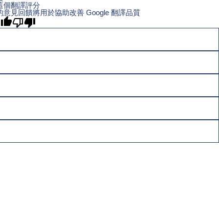
這個翻譯評分
的意見回饋將用於協助改善 Google 翻譯品質