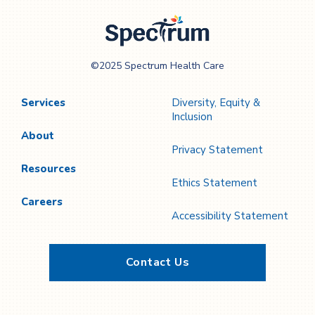
Spectrum Health
©2025 Spectrum Health Care
Care
Services
Diversity, Equity &
Inclusion
About
Privacy Statement
Resources
Ethics Statement
Careers
Accessibility Statement
Contact Us
Twitter
YouTube
LinkedIn
Facebook