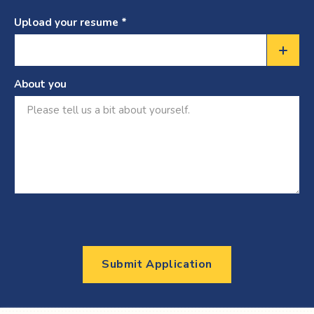
Upload your resume *
Choose
a
About you
file
Submit Application