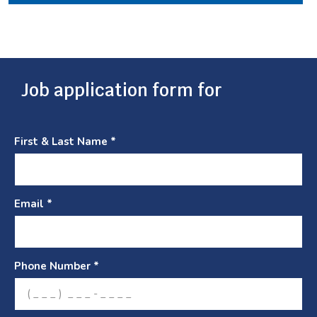
Job application form for
First & Last Name *
Email *
Phone Number *