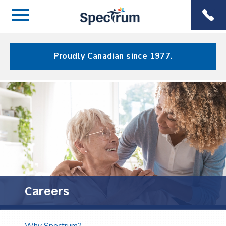
Menu
Spectrum
Phone
Health Care
Menu
Proudly Canadian since 1977.
Careers