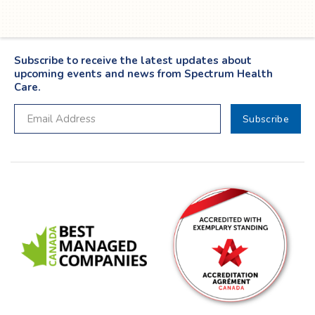
Subscribe to receive the latest updates about
upcoming events and news from Spectrum Health
Care.