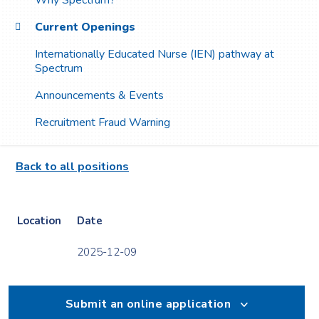
Why Spectrum?
Current Openings
Internationally Educated Nurse (IEN) pathway at
Spectrum
Announcements & Events
Recruitment Fraud Warning
Back to all positions
Location
Date
2025-12-09
Submit an online application